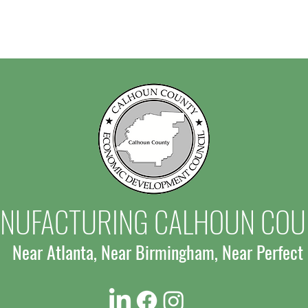
NUFACTURING CALHOUN COU
Near Atlanta, Near Birmingham, Near Perfect