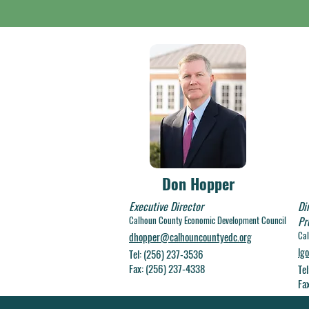
Don Hopper
Executive Director
Di
Calhoun C
ounty Economic Development Council
Pr
Cal
dhopper@calhouncountyedc.org
lg
Tel: (256) 237-3536
Fax: (256) 237-4338
Te
Fa