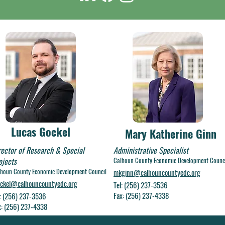
Lucas Gockel
Mary Katherine Ginn
rector of Research & Special
Administrative Specialist
ojects
Calhoun County Economic Development Counc
houn County Economic Development Council
mkginn@calhouncountyedc.org
ockel@calhouncountyedc.org
Tel: (256) 237-3536
Fax: (256) 237-4338
l: (256) 237-3536
x: (256) 237-4338