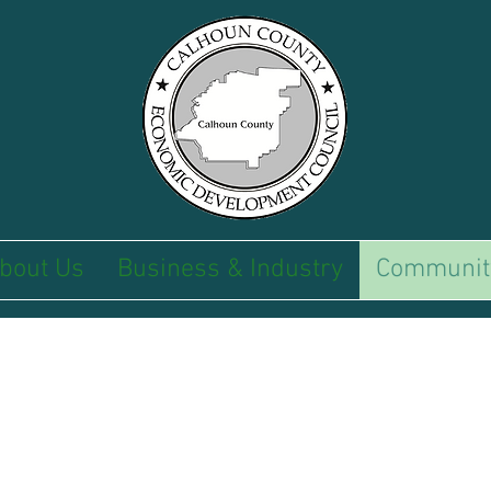
bout Us
Business & Industry
Communit