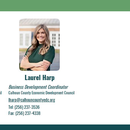
Laurel Harp
Business Development Coordinator
il
Calhoun County Economic Development Council
lharp@calhouncountyedc.org
Tel: (256) 237-3536
Fax: (256) 237-4338