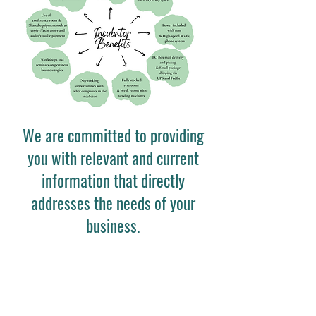
We are committed to providing
you with relevant and current
information that directly
addresses the needs of your
business.
Quick Links