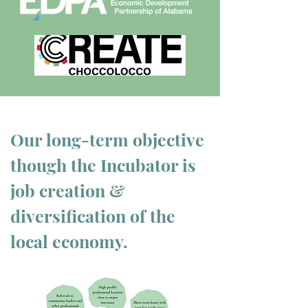
Our
long-term
objective
though the Incubator is
job creation &
diversification of the
local
economy.