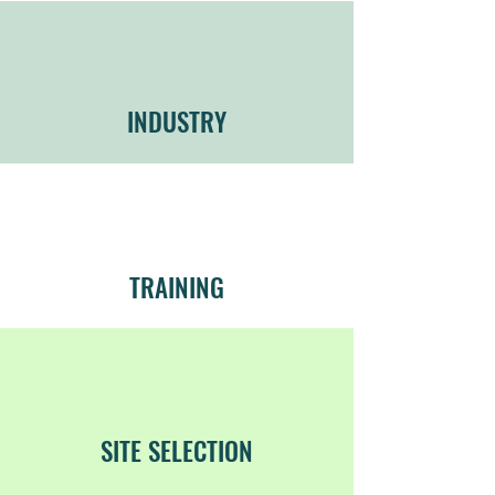
INDUSTRY
TRAINING
SITE SELECTION