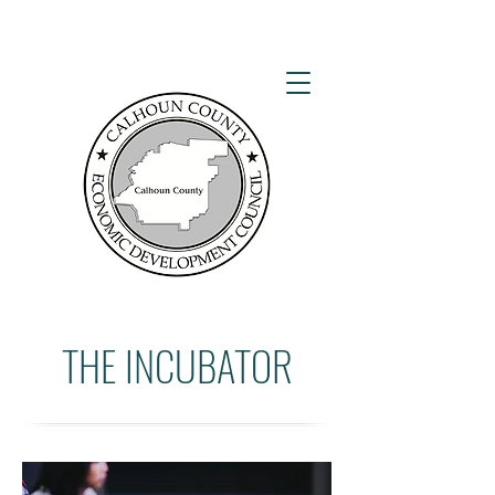
THE INCUBATOR