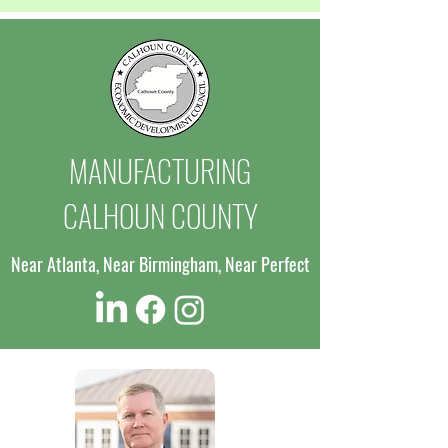
MANUFACTURING
CALHOUN COUNTY
Near Atlanta, Near Birmingham, Near Perfect