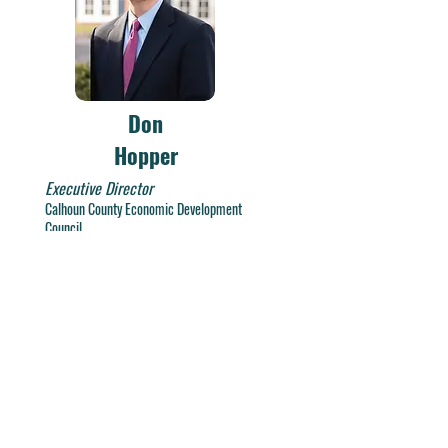
Don
Hopper
Executive Director
Calhoun C
ounty Economic Development
Council
dhopper@calhouncountyedc.org
Tel:
(256) 237-3536
Fax:
(256) 237-4338