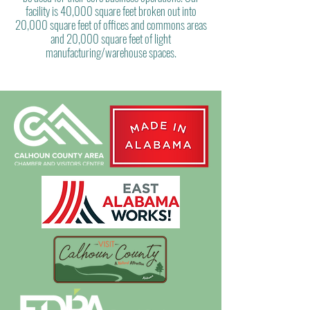
facility is 40,000 square feet broken out into
20,000 square feet of offices and commons areas
and 20,000 square feet of light
manufacturing/warehouse spaces.