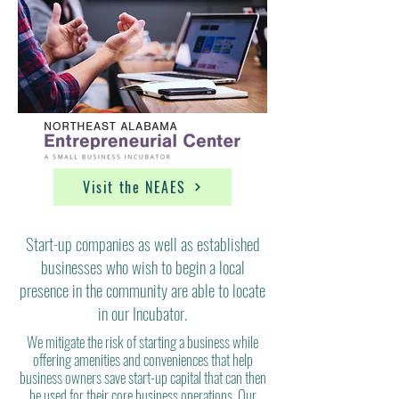
Visit the NEAES
Start-up companies as well as established
businesses who wish to begin a local
presence in the community are able to locate
in our Incubator.
We mitigate the risk of starting a business while
offering amenities and conveniences that help
business owners save start-up capital that can then
be used for their core business
operations.
Our