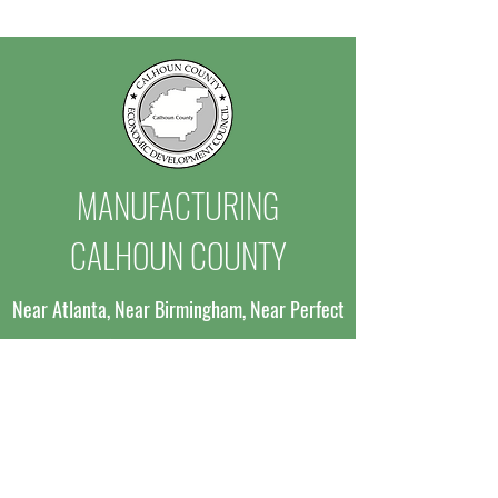
Million Investment
to Advance Site D
and Expand Industr
MANUFACTURING
CALHOUN COUNTY
Near Atlanta, Near Birmingham, Near Perfect