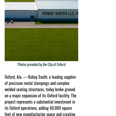
Photos provided by the City of Oxford
Oxford, Ala.
 — Kobay South, a leading supplier 
of precision metal stampings and complex 
welded seating structures, today broke ground 
on a major expansion of its Oxford facility. The 
project represents a substantial investment in 
its Oxford operations, adding 60,000 square 
feet of new manufacturing space and creating 