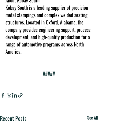
About Kobay South
Kobay South is a leading supplier of precision 
metal stampings and complex welded seating 
structures. Located in Oxford, Alabama, the 
company provides engineering support, process 
development, and high-quality production for a 
range of automotive programs across North 
America.
#####
Recent Posts
See All