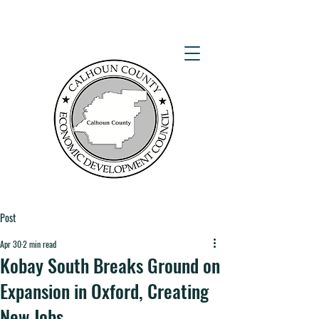
Post
Apr 30
2 min read
Kobay South Breaks Ground on
Expansion in Oxford, Creating
New Jobs