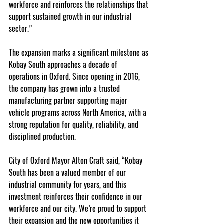
workforce and reinforces the relationships that 
support sustained growth in our industrial 
sector.”
The expansion marks a significant milestone as 
Kobay South approaches a decade of 
operations in Oxford. Since opening in 2016, 
the company has grown into a trusted 
manufacturing partner supporting major 
vehicle programs across North America, with a 
strong reputation for quality, reliability, and 
disciplined production.
City of Oxford Mayor Alton Craft said, “Kobay 
South has been a valued member of our 
industrial community for years, and this 
investment reinforces their confidence in our 
workforce and our city. We’re proud to support 
their expansion and the new opportunities it 