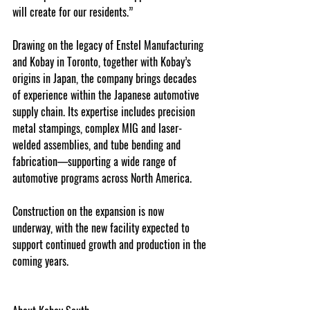
will create for our residents.”
Drawing on the legacy of Enstel Manufacturing 
and Kobay in Toronto, together with Kobay’s 
origins in Japan, the company brings decades 
of experience within the Japanese automotive 
supply chain. Its expertise includes precision 
metal stampings, complex MIG and laser-
welded assemblies, and tube bending and 
fabrication—supporting a wide range of 
automotive programs across North America.
Construction on the expansion is now 
underway, with the new facility expected to 
support continued growth and production in the 
coming years.