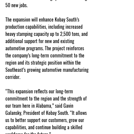
50 new jobs.
The expansion will enhance Kobay South’s 
production capabilities, including increased 
heavy stamping capacity up to 2,500 tons, and 
additional support for new and existing 
automotive programs. The project reinforces 
the company’s long-term commitment to the 
region and its strategic position within the 
Southeast’s growing automotive manufacturing 
corridor.
“This expansion reflects our long-term 
commitment to the region and the strength of 
our team here in Alabama,” said Gavin 
Galansky, President of Kobay South. “It allows 
us to better support our customers, grow our 
capabilities, and continue building a skilled 