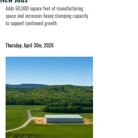
Adds 60,000 square feet of manufacturing 
space and increases heavy stamping capacity 
to support continued growth
Thursday, April 30
, 2026
th