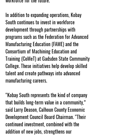
workforce for the future.”
In addition to expanding operations, Kobay 
South continues to invest in workforce 
development through partnerships with 
programs such as the Federation for Advanced 
Manufacturing Education (FAME) and the 
Consortium of Machining Education and 
Training (CoMeT) at Gadsden State Community 
College. These initiatives help develop skilled 
talent and create pathways into advanced 
manufacturing careers.
“Kobay South represents the kind of company 
that builds long-term value in a community,” 
said Larry Deason, Calhoun County Economic 
Development Council Board Chairman. “Their 
continued investment, combined with the 
addition of new jobs, strengthens our 