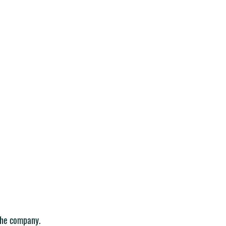
the company. 