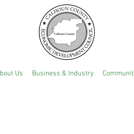
bout Us
Business & Industry
Communit