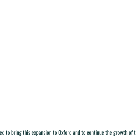
ted to bring this expansion to Oxford and to continue the growth of 