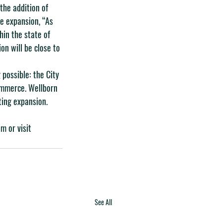
the addition of 
he expansion, “As 
in the state of 
n will be close to 
possible: the City 
ommerce. Wellborn 
ting expansion.
om
 or visit 
See All