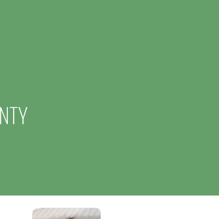
d Operations, Creating 50
and $6.24 Million Investment
NTY