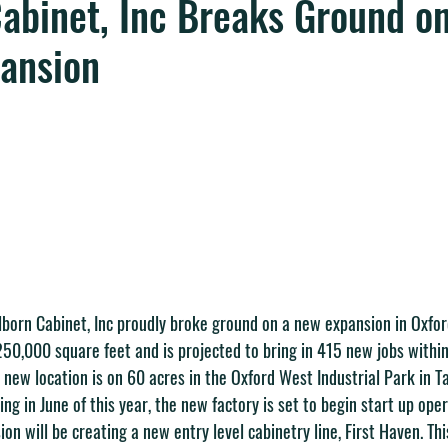
abinet, Inc Breaks Ground o
pansion
lborn Cabinet, Inc proudly broke ground on a new expansion in Oxfor
250,000 square feet and is projected to bring in 415 new jobs within 
s new location is on 60 acres in the Oxford West Industrial Park in T
ng in June of this year, the new factory is set to begin start up oper
on will be creating a new entry level cabinetry line, First Haven. Thi