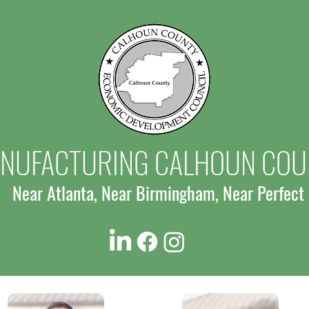
Expansion in Oxford, Creating New
Oxfor
Jobs
Jobs 
NUFACTURING CALHOUN COU
Near Atlanta, Near Birmingham, Near Perfect