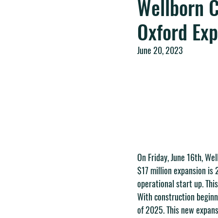
Wellborn C
Oxford Ex
June 20, 2023
On Friday, June 16th, Wel
$17 million expansion is 
operational start up. Thi
With construction beginni
of 2025. This new expansi