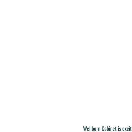
Wellborn Cabinet is exci