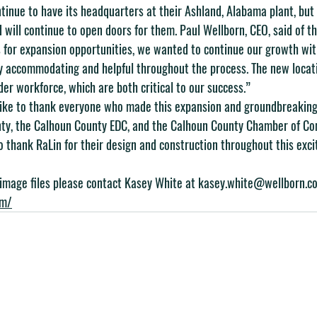
tinue to have its headquarters at their Ashland, Alabama plant, but 
rd will continue to open doors for them. Paul Wellborn, CEO, said of t
 for expansion opportunities, we wanted to continue our growth with
 accommodating and helpful throughout the process. The new locatio
er workforce, which are both critical to our success.”
ike to thank everyone who made this expansion and groundbreaking 
unty, the Calhoun County EDC, and the Calhoun County Chamber of C
o thank RaLin for their design and construction throughout this exci
 image files please contact Kasey White at 
kasey.white@wellborn.c
om/