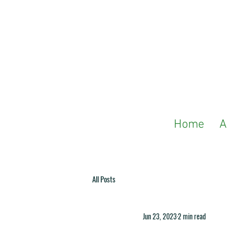
Home
A
All Posts
Jun 23, 2023
2 min read