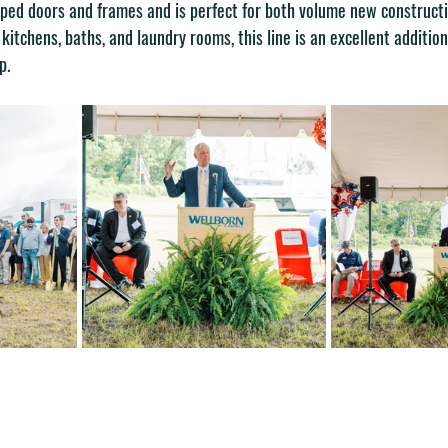
ped doors and frames and is perfect for both volume new constructi
 kitchens, baths, and laundry rooms, this line is an excellent additio
p.