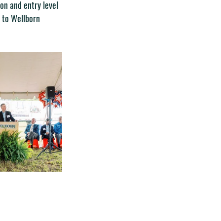
on and entry level 
n to Wellborn 