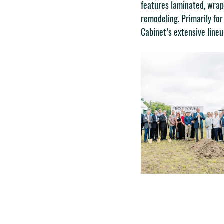
features laminated, wrap
remodeling. Primarily for
Cabinet’s extensive lineu