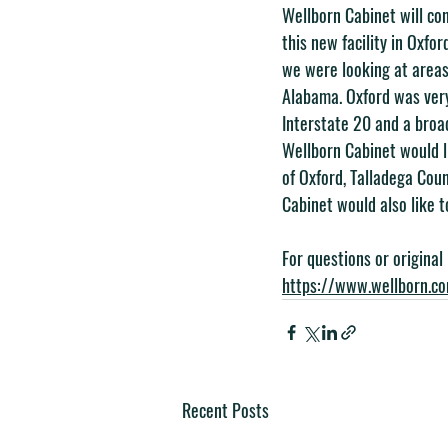
Wellborn Cabinet will con
this new facility in Oxfo
we were looking at areas
Alabama. Oxford was very
Interstate 20 and a broad
Wellborn Cabinet would l
of Oxford, Talladega Co
Cabinet would also like t
For questions or original
https://www.wellborn.c
Recent Posts