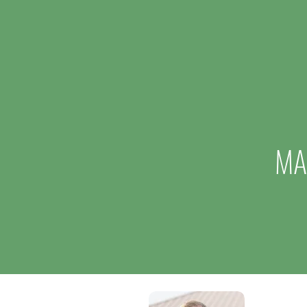
Million Expansion, Creating 15
New Jobs
MA