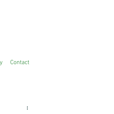
y
Contact