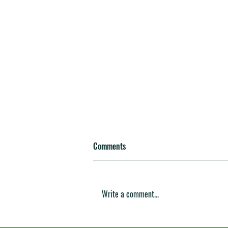
Comments
Write a comment...
Valley Machine Announces $2.1