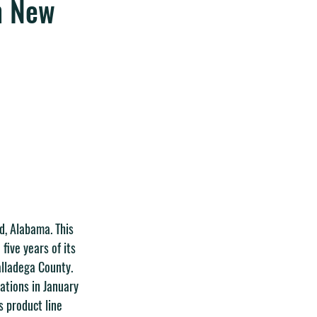
n New
d, Alabama. This 
five years of its 
alladega County.
ations in January 
s product line 